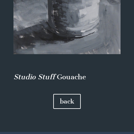
Studio Stuff
Gouache
back